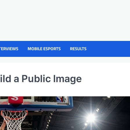
TERVIEWS
MOBILE ESPORTS
RESULTS
ld a Public Image