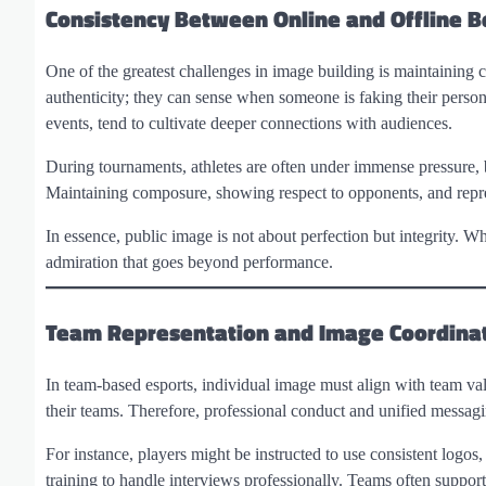
Consistency Between Online and Offline B
One of the greatest challenges in image building is maintaining 
authenticity; they can sense when someone is faking their persona
events, tend to cultivate deeper connections with audiences.
During tournaments, athletes are often under immense pressure, b
Maintaining composure, showing respect to opponents, and represe
In essence, public image is not about perfection but integrity. W
admiration that goes beyond performance.
Team Representation and Image Coordina
In team-based esports, individual image must align with team val
their teams. Therefore, professional conduct and unified messagi
For instance, players might be instructed to use consistent logo
training to handle interviews professionally. Teams often support