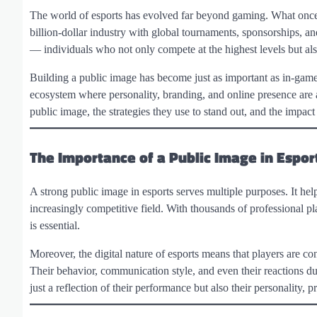
The world of esports has evolved far beyond gaming. What once
billion-dollar industry with global tournaments, sponsorships, and
— individuals who not only compete at the highest levels but als
Building a public image has become just as important as in-game pe
ecosystem where personality, branding, and online presence are as
public image, the strategies they use to stand out, and the impact
The Importance of a Public Image in Espor
A strong public image in esports serves multiple purposes. It help
increasingly competitive field. With thousands of professional pla
is essential.
Moreover, the digital nature of esports means that players are co
Their behavior, communication style, and even their reactions du
just a reflection of their performance but also their personality, p