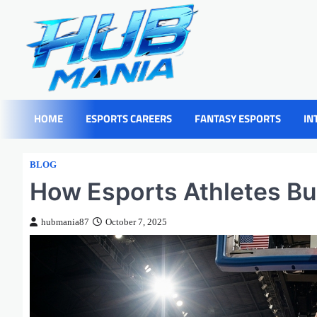
Skip
to
content
HOME
ESPORTS CAREERS
FANTASY ESPORTS
IN
BLOG
How Esports Athletes Bui
hubmania87
October 7, 2025