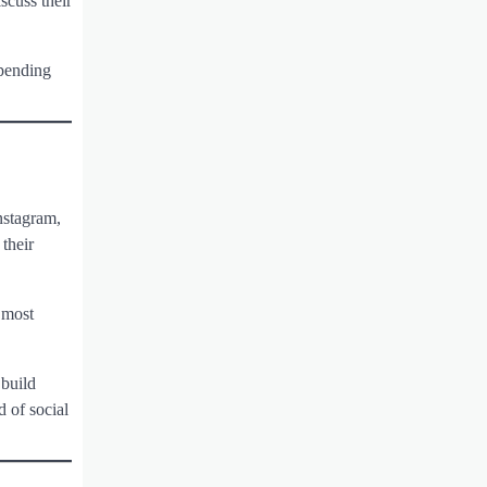
scuss their
epending
nstagram,
their
 most
 build
d of social