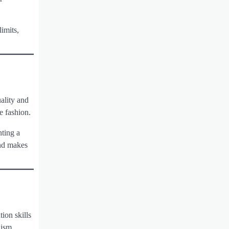
imits,
uality and
e fashion.
nting a
and makes
ion skills
lism.