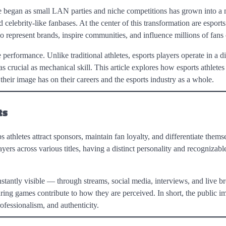
 began as small LAN parties and niche competitions has grown into a 
 celebrity-like fanbases. At the center of this transformation are esports
o represent brands, inspire communities, and influence millions of fans 
rformance. Unlike traditional athletes, esports players operate in a dig
 crucial as mechanical skill. This article explores how esports athletes 
 their image has on their careers and the esports industry as a whole.
ts
s athletes attract sponsors, maintain fan loyalty, and differentiate thems
yers across various titles, having a distinct personality and recognizable
nstantly visible — through streams, social media, interviews, and live b
ring games contribute to how they are perceived. In short, the public im
rofessionalism, and authenticity.