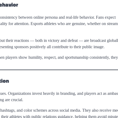
ehavior
consistency between online persona and real-life behavior. Fans expect
lity for attention. Esports athletes who are genuine, whether on stream 
ut their reactions — both in victory and defeat — are broadcast globall
nting sponsors positively all contribute to their public image.
hen players show humility, respect, and sportsmanship consistently, they
tion
ues. Organizations invest heavily in branding, and players act as ambas
ng are crucial.
s, hashtags, and color schemes across social media. They also receive me
 their athletes with public relations guidance, helping them avoid misste