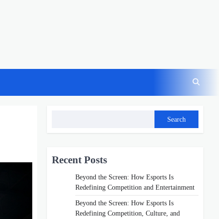
Search
Recent Posts
Beyond the Screen: How Esports Is
Redefining Competition and Entertainment
Beyond the Screen: How Esports Is
Redefining Competition, Culture, and