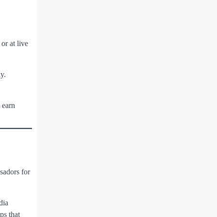
or at live
y.
 earn
sadors for
dia
ps that