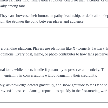
elves. They might share their struggles, celebrate their victories, or di
oyalty among fans.
e. They can showcase their humor, empathy, leadership, or dedication, d
ion, the stronger the bond between player and audience.
 a branding platform. Players use platforms like X (formerly Twitter), I
 opinions. Every post, meme, or photo contributes to how fans perceive 
al tone, while others handle it personally to preserve authenticity. The
 — engaging in conversations without damaging their credibility.
ly, acknowledge defeats gracefully, and show gratitude to fans tend to
troversial posts can damage reputations quickly in the fast-moving worl