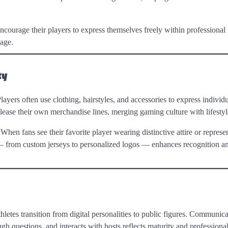
ncourage their players to express themselves freely within professional l
mage.
ty
ayers often use clothing, hairstyles, and accessories to express individ
elease their own merchandise lines, merging gaming culture with lifestyl
 When fans see their favorite player wearing distinctive attire or represe
ing — from custom jerseys to personalized logos — enhances recognition 
letes transition from digital personalities to public figures. Communicat
ugh questions, and interacts with hosts reflects maturity and professiona