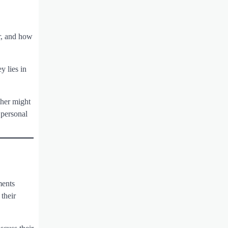
or, and how
y lies in
ther might
 personal
ments
 their