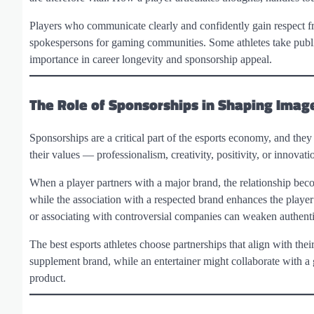
Players who communicate clearly and confidently gain respect f
spokespersons for gaming communities. Some athletes take publi
importance in career longevity and sponsorship appeal.
The Role of Sponsorships in Shaping Imag
Sponsorships are a critical part of the esports economy, and they
their values — professionalism, creativity, positivity, or innovati
When a player partners with a major brand, the relationship becom
while the association with a respected brand enhances the player
or associating with controversial companies can weaken authentic
The best esports athletes choose partnerships that align with thei
supplement brand, while an entertainer might collaborate with 
product.