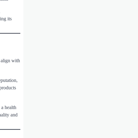
d
ng its
 align with
eputation,
 products
 a health
ality and