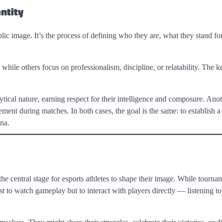
ntity
blic image. It’s the process of defining who they are, what they stand f
ile others focus on professionalism, discipline, or relatability. The ke
tical nature, earning respect for their intelligence and composure. Ano
tement during matches. In both cases, the goal is the same: to establish a
na.
 central stage for esports athletes to shape their image. While tourna
st to watch gameplay but to interact with players directly — listening to