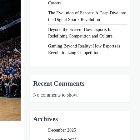
Careers
The Evolution of Esports: A Deep Dive into
the Digital Sports Revolution
Beyond the Screen: How Esports Is
Redefining Competition and Culture
Gaming Beyond Reality: How Esports is
Revolutionizing Competition
Recent Comments
No comments to show.
Archives
December 2025