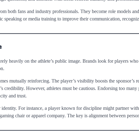
rom both fans and industry professionals. They become role models an
c speaking or media training to improve their communication, recognizi
e
 rely heavily on the athlete’s public image. Brands look for players who
on.
es mutually reinforcing. The player’s visibility boosts the sponsor’s r
’s credibility. However, athletes must be cautious. Endorsing too many
ity and trust.
r identity. For instance, a player known for discipline might partner with
a gaming chair or apparel company. The key is alignment between person