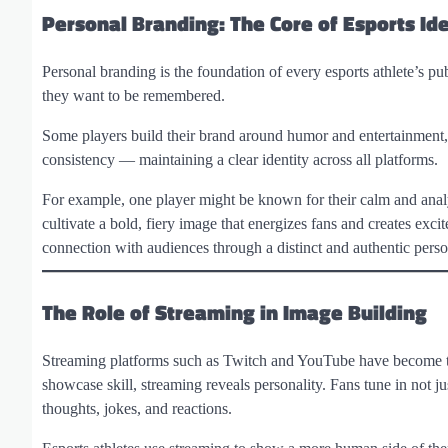
Personal Branding: The Core of Esports Ide
Personal branding is the foundation of every esports athlete’s pu
they want to be remembered.
Some players build their brand around humor and entertainment, wh
consistency — maintaining a clear identity across all platforms.
For example, one player might be known for their calm and analy
cultivate a bold, fiery image that energizes fans and creates exci
connection with audiences through a distinct and authentic perso
The Role of Streaming in Image Building
Streaming platforms such as Twitch and YouTube have become the
showcase skill, streaming reveals personality. Fans tune in not ju
thoughts, jokes, and reactions.