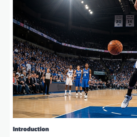
Introduction