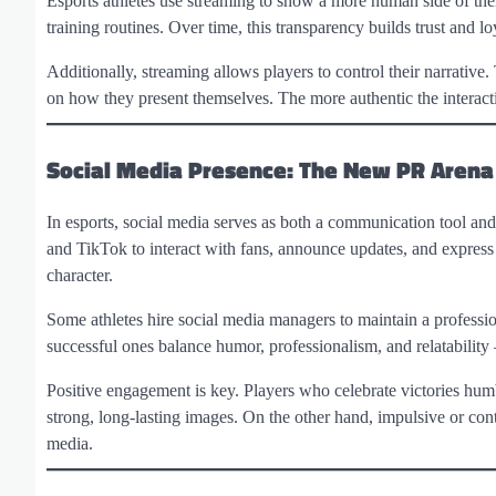
Esports athletes use streaming to show a more human side of thems
training routines. Over time, this transparency builds trust and l
Additionally, streaming allows players to control their narrativ
on how they present themselves. The more authentic the interact
Social Media Presence: The New PR Arena
In esports, social media serves as both a communication tool and
and TikTok to interact with fans, announce updates, and express
character.
Some athletes hire social media managers to maintain a profession
successful ones balance humor, professionalism, and relatability
Positive engagement is key. Players who celebrate victories humb
strong, long-lasting images. On the other hand, impulsive or con
media.