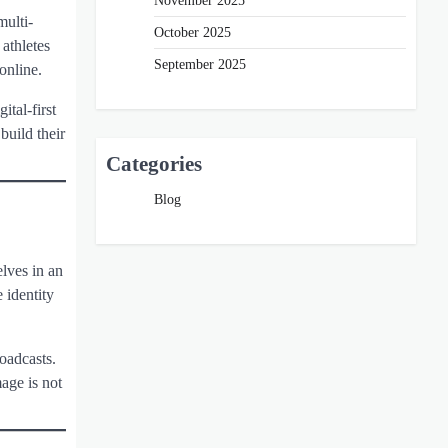
November 2025
multi-
October 2025
 athletes
September 2025
online.
ital-first
build their
Categories
Blog
elves in an
 identity
roadcasts.
age is not