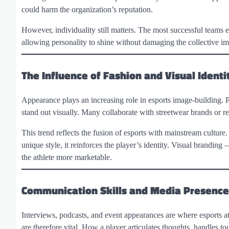
could harm the organization’s reputation.
However, individuality still matters. The most successful teams e
allowing personality to shine without damaging the collective i
The Influence of Fashion and Visual Identi
Appearance plays an increasing role in esports image-building. Pl
stand out visually. Many collaborate with streetwear brands or r
This trend reflects the fusion of esports with mainstream culture.
unique style, it reinforces the player’s identity. Visual brand
the athlete more marketable.
Communication Skills and Media Presence
Interviews, podcasts, and event appearances are where esports ath
are therefore vital. How a player articulates thoughts, handles to