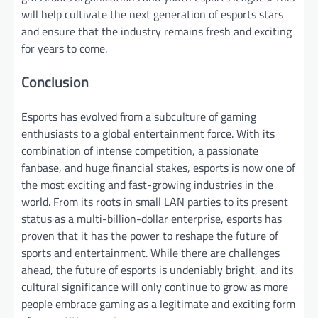
will help cultivate the next generation of esports stars
and ensure that the industry remains fresh and exciting
for years to come.
Conclusion
Esports has evolved from a subculture of gaming
enthusiasts to a global entertainment force. With its
combination of intense competition, a passionate
fanbase, and huge financial stakes, esports is now one of
the most exciting and fast-growing industries in the
world. From its roots in small LAN parties to its present
status as a multi-billion-dollar enterprise, esports has
proven that it has the power to reshape the future of
sports and entertainment. While there are challenges
ahead, the future of esports is undeniably bright, and its
cultural significance will only continue to grow as more
people embrace gaming as a legitimate and exciting form