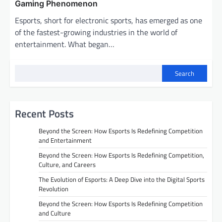
Gaming Phenomenon
Esports, short for electronic sports, has emerged as one
of the fastest-growing industries in the world of
entertainment. What began…
Search
Recent Posts
Beyond the Screen: How Esports Is Redefining Competition
and Entertainment
Beyond the Screen: How Esports Is Redefining Competition,
Culture, and Careers
The Evolution of Esports: A Deep Dive into the Digital Sports
Revolution
Beyond the Screen: How Esports Is Redefining Competition
and Culture