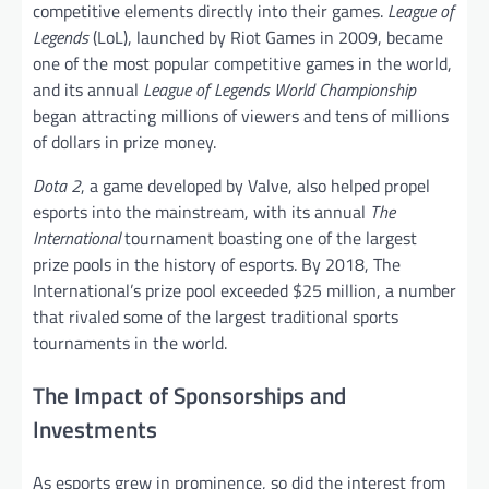
competitive elements directly into their games.
League of
Legends
(LoL), launched by Riot Games in 2009, became
one of the most popular competitive games in the world,
and its annual
League of Legends World Championship
began attracting millions of viewers and tens of millions
of dollars in prize money.
Dota 2
, a game developed by Valve, also helped propel
esports into the mainstream, with its annual
The
International
tournament boasting one of the largest
prize pools in the history of esports. By 2018, The
International’s prize pool exceeded $25 million, a number
that rivaled some of the largest traditional sports
tournaments in the world.
The Impact of Sponsorships and
Investments
As esports grew in prominence, so did the interest from