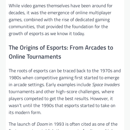
While video games themselves have been around for
decades, it was the emergence of online multiplayer
games, combined with the rise of dedicated gaming
communities, that provided the foundation for the
growth of esports as we know it today.
The Origins of Esports: From Arcades to
Online Tournaments
The roots of esports can be traced back to the 1970s and
1980s when competitive gaming first started to emerge
in arcade settings. Early examples include
Space Invaders
tournaments and other high-score challenges, where
players competed to get the best results. However, it
wasn’t until the 1990s that esports started to take on
its modern form.
The launch of
Doom
in 1993 is often cited as one of the