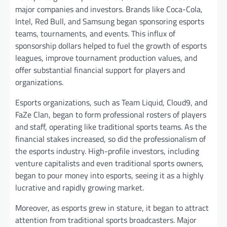
major companies and investors. Brands like Coca-Cola,
Intel, Red Bull, and Samsung began sponsoring esports
teams, tournaments, and events. This influx of
sponsorship dollars helped to fuel the growth of esports
leagues, improve tournament production values, and
offer substantial financial support for players and
organizations.
Esports organizations, such as Team Liquid, Cloud9, and
FaZe Clan, began to form professional rosters of players
and staff, operating like traditional sports teams. As the
financial stakes increased, so did the professionalism of
the esports industry. High-profile investors, including
venture capitalists and even traditional sports owners,
began to pour money into esports, seeing it as a highly
lucrative and rapidly growing market.
Moreover, as esports grew in stature, it began to attract
attention from traditional sports broadcasters. Major