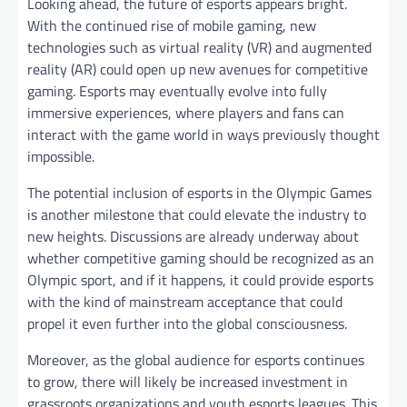
Looking ahead, the future of esports appears bright.
With the continued rise of mobile gaming, new
technologies such as virtual reality (VR) and augmented
reality (AR) could open up new avenues for competitive
gaming. Esports may eventually evolve into fully
immersive experiences, where players and fans can
interact with the game world in ways previously thought
impossible.
The potential inclusion of esports in the Olympic Games
is another milestone that could elevate the industry to
new heights. Discussions are already underway about
whether competitive gaming should be recognized as an
Olympic sport, and if it happens, it could provide esports
with the kind of mainstream acceptance that could
propel it even further into the global consciousness.
Moreover, as the global audience for esports continues
to grow, there will likely be increased investment in
grassroots organizations and youth esports leagues. This