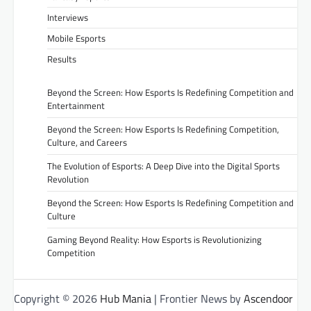
Interviews
Mobile Esports
Results
Beyond the Screen: How Esports Is Redefining Competition and
Entertainment
Beyond the Screen: How Esports Is Redefining Competition,
Culture, and Careers
The Evolution of Esports: A Deep Dive into the Digital Sports
Revolution
Beyond the Screen: How Esports Is Redefining Competition and
Culture
Gaming Beyond Reality: How Esports is Revolutionizing
Competition
Copyright © 2026
Hub Mania
| Frontier News by
Ascendoor