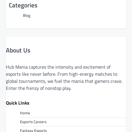
Categories
Blog
About Us
Hub Mania captures the intensity and excitement of
esports like never before. From high-energy matches to
global tournaments, we fuel the mania that gamers crave.
Enter the frenzy of nonstop play.
Quick LInks
Home
Esports Careers
Fantasy Esports