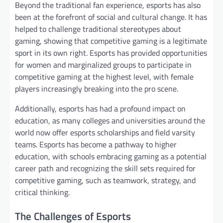
Beyond the traditional fan experience, esports has also
been at the forefront of social and cultural change. It has
helped to challenge traditional stereotypes about
gaming, showing that competitive gaming is a legitimate
sport in its own right. Esports has provided opportunities
for women and marginalized groups to participate in
competitive gaming at the highest level, with female
players increasingly breaking into the pro scene.
Additionally, esports has had a profound impact on
education, as many colleges and universities around the
world now offer esports scholarships and field varsity
teams. Esports has become a pathway to higher
education, with schools embracing gaming as a potential
career path and recognizing the skill sets required for
competitive gaming, such as teamwork, strategy, and
critical thinking.
The Challenges of Esports