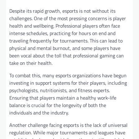
Despite its rapid growth, esports is not without its
challenges. One of the most pressing concerns is player
health and wellbeing. Professional players often face
intense schedules, practicing for hours on end and
traveling frequently for tournaments. This can lead to
physical and mental burnout, and some players have
been vocal about the toll that professional gaming can
take on their health.
To combat this, many esports organizations have begun
investing in support systems for their players, including
psychologists, nutritionists, and fitness experts.
Ensuring that players maintain a healthy work-life
balance is crucial for the longevity of both the
individuals and the industry.
Another challenge facing esports is the lack of universal
regulation. While major tournaments and leagues have