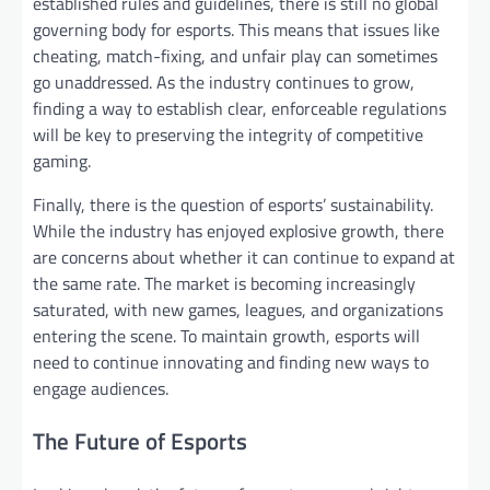
established rules and guidelines, there is still no global
governing body for esports. This means that issues like
cheating, match-fixing, and unfair play can sometimes
go unaddressed. As the industry continues to grow,
finding a way to establish clear, enforceable regulations
will be key to preserving the integrity of competitive
gaming.
Finally, there is the question of esports’ sustainability.
While the industry has enjoyed explosive growth, there
are concerns about whether it can continue to expand at
the same rate. The market is becoming increasingly
saturated, with new games, leagues, and organizations
entering the scene. To maintain growth, esports will
need to continue innovating and finding new ways to
engage audiences.
The Future of Esports