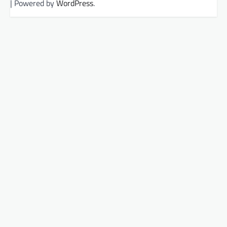
| Powered by
WordPress
.