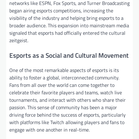
networks like ESPN, Fox Sports, and Turner Broadcasting
began airing esports competitions, increasing the
visibility of the industry and helping bring esports to a
broader audience. This expansion into mainstream media
signaled that esports had officially entered the cultural
zeitgeist.
Esports as a Social and Cultural Movement
One of the most remarkable aspects of esports is its
ability to foster a global, interconnected community.
Fans from all over the world can come together to
celebrate their favorite players and teams, watch live
tournaments, and interact with others who share their
passion. This sense of community has been a major
driving force behind the success of esports, particularly
with platforms like Twitch allowing players and fans to
engage with one another in real-time.