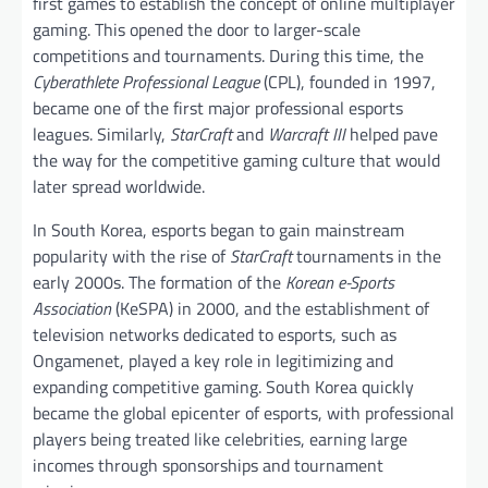
first games to establish the concept of online multiplayer
gaming. This opened the door to larger-scale
competitions and tournaments. During this time, the
Cyberathlete Professional League
(CPL), founded in 1997,
became one of the first major professional esports
leagues. Similarly,
StarCraft
and
Warcraft III
helped pave
the way for the competitive gaming culture that would
later spread worldwide.
In South Korea, esports began to gain mainstream
popularity with the rise of
StarCraft
tournaments in the
early 2000s. The formation of the
Korean e-Sports
Association
(KeSPA) in 2000, and the establishment of
television networks dedicated to esports, such as
Ongamenet, played a key role in legitimizing and
expanding competitive gaming. South Korea quickly
became the global epicenter of esports, with professional
players being treated like celebrities, earning large
incomes through sponsorships and tournament