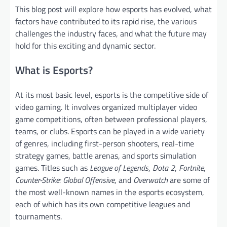
This blog post will explore how esports has evolved, what
factors have contributed to its rapid rise, the various
challenges the industry faces, and what the future may
hold for this exciting and dynamic sector.
What is Esports?
At its most basic level, esports is the competitive side of
video gaming. It involves organized multiplayer video
game competitions, often between professional players,
teams, or clubs. Esports can be played in a wide variety
of genres, including first-person shooters, real-time
strategy games, battle arenas, and sports simulation
games. Titles such as
League of Legends
,
Dota 2
,
Fortnite
,
Counter-Strike: Global Offensive
, and
Overwatch
are some of
the most well-known names in the esports ecosystem,
each of which has its own competitive leagues and
tournaments.