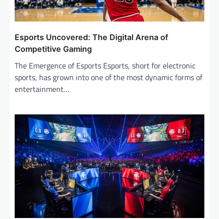
n
Esports Uncovered: The Digital Arena of
Competitive Gaming
The Emergence of Esports Esports, short for electronic
sports, has grown into one of the most dynamic forms of
entertainment…