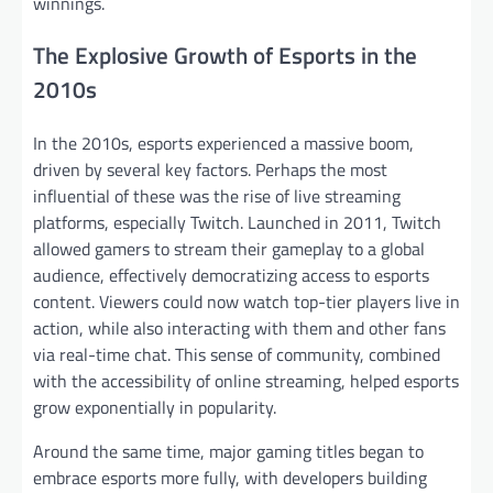
winnings.
The Explosive Growth of Esports in the
2010s
In the 2010s, esports experienced a massive boom,
driven by several key factors. Perhaps the most
influential of these was the rise of live streaming
platforms, especially Twitch. Launched in 2011, Twitch
allowed gamers to stream their gameplay to a global
audience, effectively democratizing access to esports
content. Viewers could now watch top-tier players live in
action, while also interacting with them and other fans
via real-time chat. This sense of community, combined
with the accessibility of online streaming, helped esports
grow exponentially in popularity.
Around the same time, major gaming titles began to
embrace esports more fully, with developers building