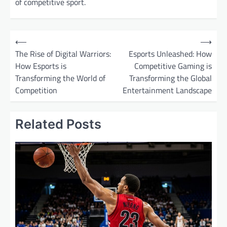
of competitive sport.
P
⟵
⟶
o
The Rise of Digital Warriors:
Esports Unleashed: How
How Esports is
Competitive Gaming is
s
Transforming the World of
Transforming the Global
t
Competition
Entertainment Landscape
n
a
Related Posts
v
i
g
a
t
i
o