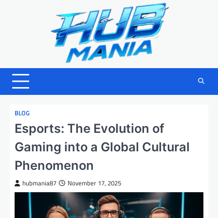
Skip
to
content
BLOG
Esports: The Evolution of
Gaming into a Global Cultural
Phenomenon
hubmania87
November 17, 2025