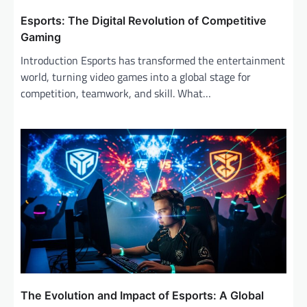
Esports: The Digital Revolution of Competitive
Gaming
Introduction Esports has transformed the entertainment
world, turning video games into a global stage for
competition, teamwork, and skill. What…
The Evolution and Impact of Esports: A Global