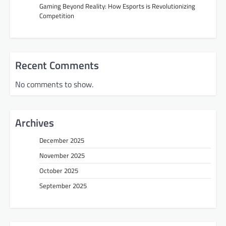
Gaming Beyond Reality: How Esports is Revolutionizing
Competition
Recent Comments
No comments to show.
Archives
December 2025
November 2025
October 2025
September 2025