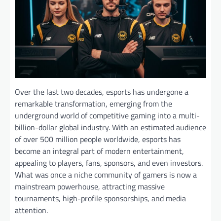
Over the last two decades, esports has undergone a
remarkable transformation, emerging from the
underground world of competitive gaming into a multi-
billion-dollar global industry. With an estimated audience
of over 500 million people worldwide, esports has
become an integral part of modern entertainment,
appealing to players, fans, sponsors, and even investors.
What was once a niche community of gamers is now a
mainstream powerhouse, attracting massive
tournaments, high-profile sponsorships, and media
attention.