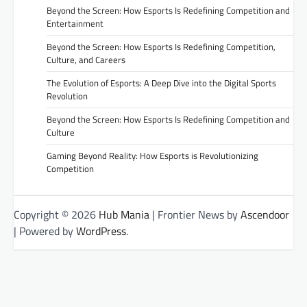
Beyond the Screen: How Esports Is Redefining Competition and
Entertainment
Beyond the Screen: How Esports Is Redefining Competition,
Culture, and Careers
The Evolution of Esports: A Deep Dive into the Digital Sports
Revolution
Beyond the Screen: How Esports Is Redefining Competition and
Culture
Gaming Beyond Reality: How Esports is Revolutionizing
Competition
Copyright © 2026
Hub Mania
| Frontier News by
Ascendoor
| Powered by
WordPress
.