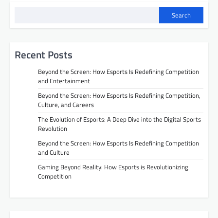
Search
Recent Posts
Beyond the Screen: How Esports Is Redefining Competition
and Entertainment
Beyond the Screen: How Esports Is Redefining Competition,
Culture, and Careers
The Evolution of Esports: A Deep Dive into the Digital Sports
Revolution
Beyond the Screen: How Esports Is Redefining Competition
and Culture
Gaming Beyond Reality: How Esports is Revolutionizing
Competition