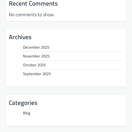
Recent Comments
No comments to show.
Archives
December 2025
November 2025
October 2025
September 2025
Categories
Blog