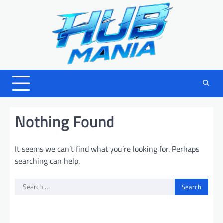
Skip
to
content
Nothing Found
It seems we can’t find what you’re looking for. Perhaps
searching can help.
Search
for: