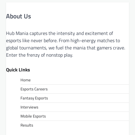
About Us
Hub Mania captures the intensity and excitement of
esports like never before. From high-energy matches to
global tournaments, we fuel the mania that gamers crave.
Enter the frenzy of nonstop play.
Quick LInks
Home
Esports Careers
Fantasy Esports
Interviews
Mobile Esports
Results